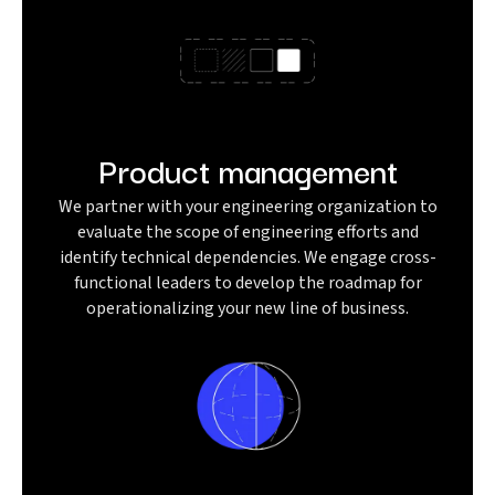
Product management
We partner with your engineering organization to
evaluate the scope of engineering efforts and
identify technical dependencies. We engage cross-
functional leaders to develop the roadmap for
operationalizing your new line of business.