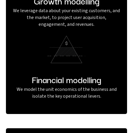
Growth modelling
We leverage data about your existing customers, and
the market, to project user acquisition,
engagement, and revenues.
Financial modelling
We model the unit economics of the business and
isolate the key operational levers.