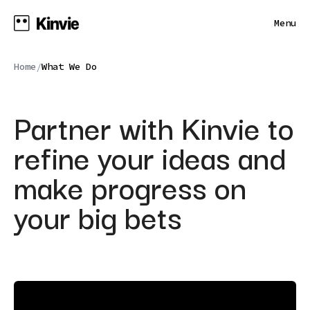
Menu
Home
What We Do
/
Partner with Kinvie to
refine your ideas and
make progress on
your big bets