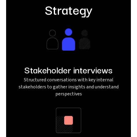
Strategy
Stakeholder interviews
Structured conversations with key internal
stakeholders to gather insights and understand
perspectives