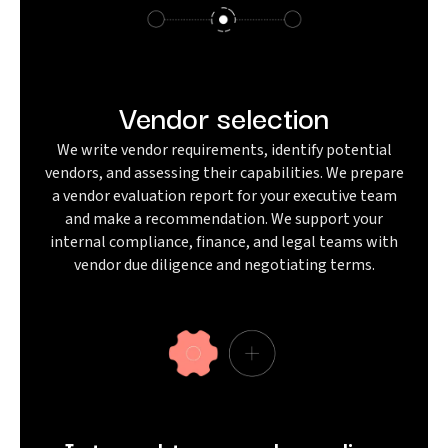
Vendor selection
We write vendor requirements, identify potential
vendors, and assessing their capabilities. We prepare
a vendor evaluation report for your executive team
and make a recommendation. We support your
internal compliance, finance, and legal teams with
vendor due diligence and negotiating terms.