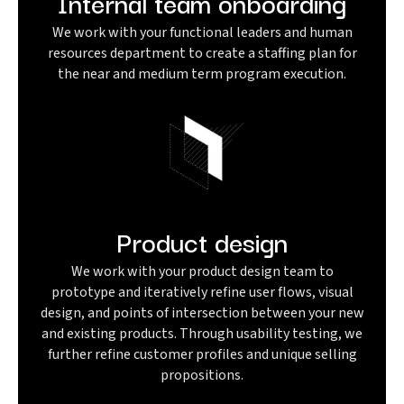
Internal team onboarding
We work with your functional leaders and human
resources department to create a staffing plan for
the near and medium term program execution.
Product design
We work with your product design team to
prototype and iteratively refine user flows, visual
design, and points of intersection between your new
and existing products. Through usability testing, we
further refine customer profiles and unique selling
propositions.