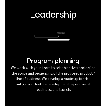
Leadership
Program planning
We work with your team to set objectives and define
the scope and sequencing of the proposed product /
line of business. We develop a roadmap for risk
mitigation, feature development, operational
readiness, and launch.