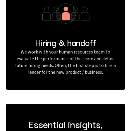
Hiring & handoff
We work with your human resources team to
evaluate the performance of the team and define
future hiring needs. Often, the first step is to hire a
leader for the new product / business.
Essential insights,