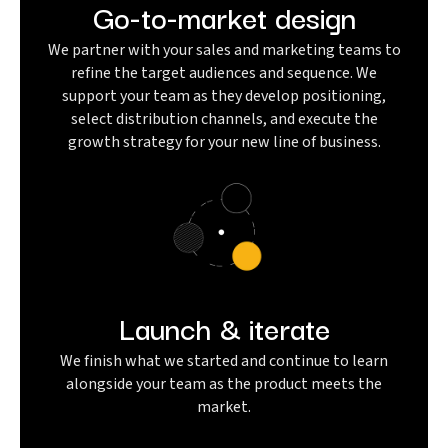
Go-to-market design
We partner with your sales and marketing teams to
refine the target audiences and sequence. We
support your team as they develop positioning,
select distribution channels, and execute the
growth strategy for your new line of business.
Launch & iterate
We finish what we started and continue to learn
alongside your team as the product meets the
market.