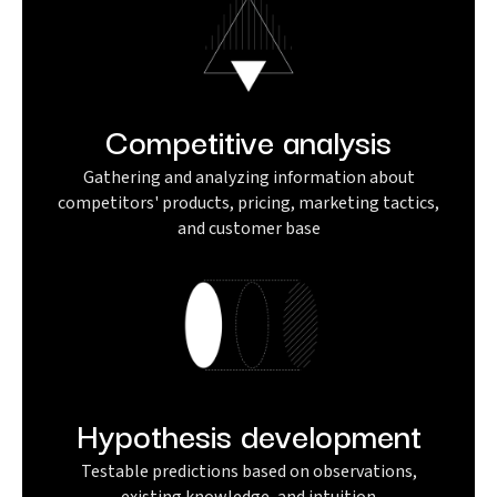
Competitive analysis
Gathering and analyzing information about
competitors' products, pricing, marketing tactics,
and customer base
Hypothesis development
Testable predictions based on observations,