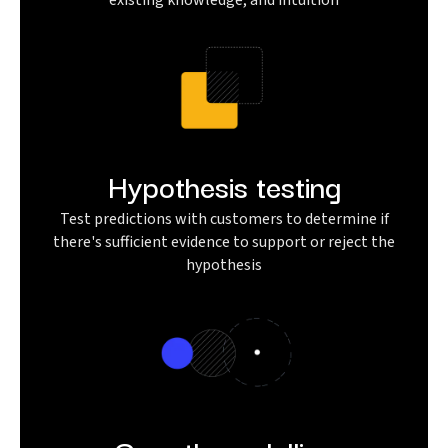
existing knowledge, and intuition
Hypothesis testing
Test predictions with customers to determine if
there's sufficient evidence to support or reject the
hypothesis