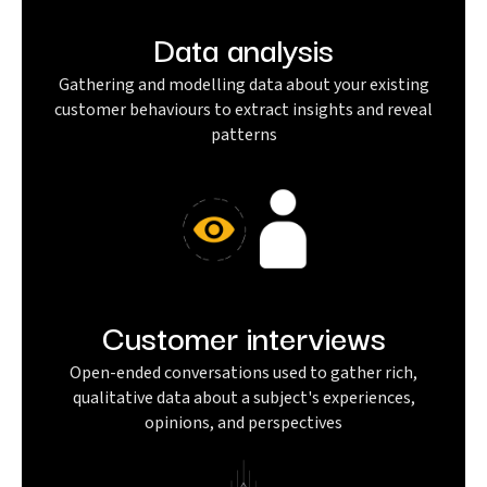
Data analysis
Gathering and modelling data about your existing
customer behaviours to extract insights and reveal
patterns
Customer interviews
Open-ended conversations used to gather rich,
qualitative data about a subject's experiences,
opinions, and perspectives